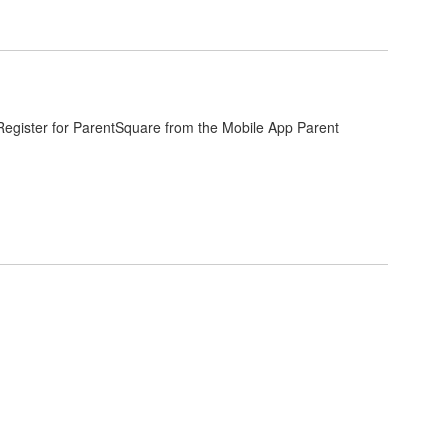
. Register for ParentSquare from the Mobile App Parent