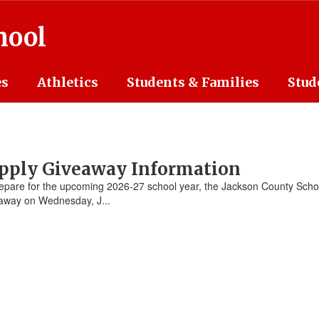
hool
es
Athletics
Students & Families
Stud
upply Giveaway Information
pare for the upcoming 2026-27 school year, the Jackson County Schoo
eaway on Wednesday, J...