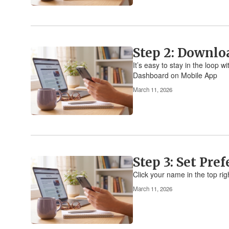
Step 2: Downlo
It’s easy to stay in the loop
Dashboard on Mobile App
March 11, 2026
Step 3: Set Pre
Click your name in the top rig
March 11, 2026