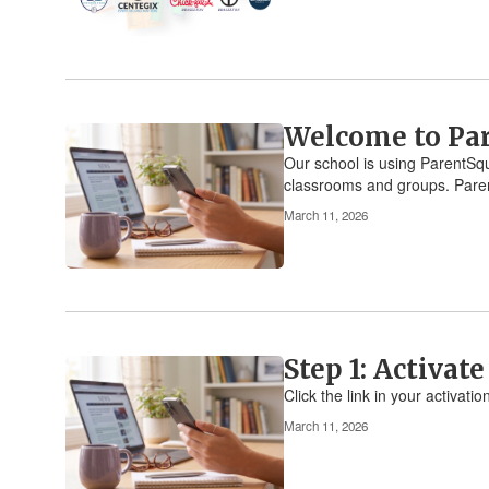
Welcome to Pa
Our school is using ParentSqu
classrooms and groups. Paren
March 11, 2026
Step 1: Activat
Click the link in your activat
March 11, 2026