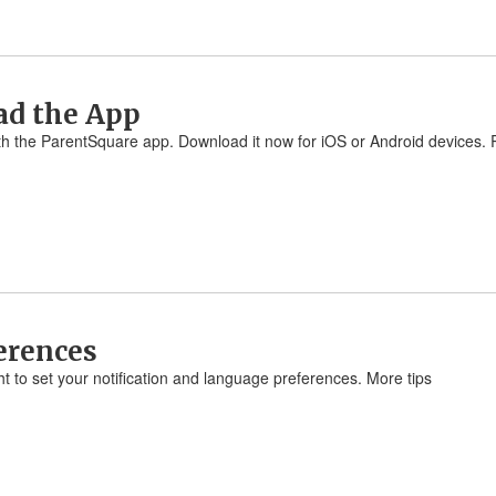
ad the App
 with the ParentSquare app. Download it now for iOS or Android devices
ferences
ht to set your notification and language preferences. More tips