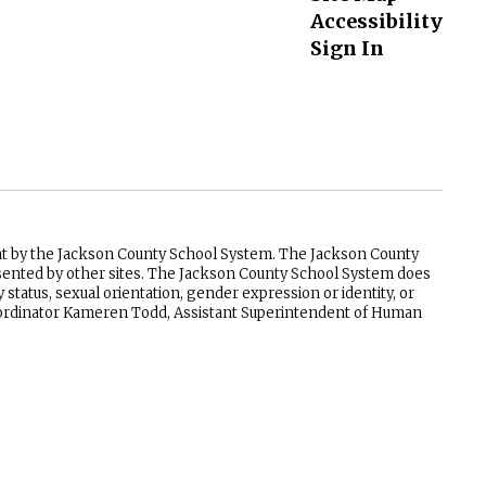
Accessibility
Sign In
ent by the Jackson County School System. The Jackson County
resented by other sites. The Jackson County School System does
ry status, sexual orientation, gender expression or identity, or
 Coordinator Kameren Todd, Assistant Superintendent of Human