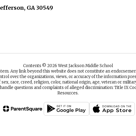
Jefferson, GA 30549
Contents © 2026 West Jackson Middle School
ystem. Any link beyond this website does not constitute an endorsem
ntrol over the organizations, views, or accuracy of the information p
sex, race, creed, religion, color, national origin, age, veteran or milita
 handle questions and complaints of alleged discrimination: Title IX
Resources.