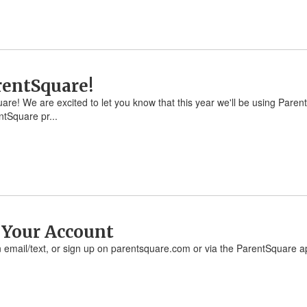
rentSquare!
are! We are excited to let you know that this year we'll be using Pare
tSquare pr...
e Your Account
ion email/text, or sign up on parentsquare.com or via the ParentSquare a