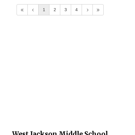
1
2
3
4
West Jackson Middle School