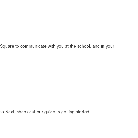
ntSquare to communicate with you at the school, and in your
pp.Next, check out our guide to getting started.