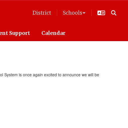
District
Schools
ent Support
Calendar
l System is once again excited to announce we will be