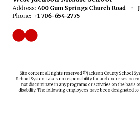
Address:
400 Gum Springs Church Road
Phone:
+1 706-654-2775
Site content all rights reserved ©️Jackson County School S
School System takes no responsibility for and exercises no co
not discriminate in any programs or activities on the basis of 
disability. The following employees have been designated to