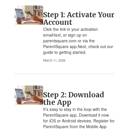
Step 1: Activate Your
Account
Click the link in your activation
email/text, or sign up on
parentsquare.com or via the
ParentSquare app.Next, check out our
guide to getting started.
March 11, 2026
Step 2: Download
the App
It’s easy to stay in the loop with the
ParentSquare app. Download it now
for iOS or Android devices. Register for
ParentSquare from the Mobile App