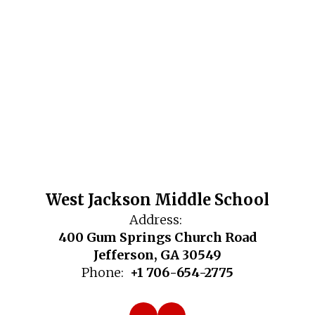
West Jackson Middle School
Address:
400 Gum Springs Church Road
Jefferson, GA 30549
Phone:
+1 706-654-2775