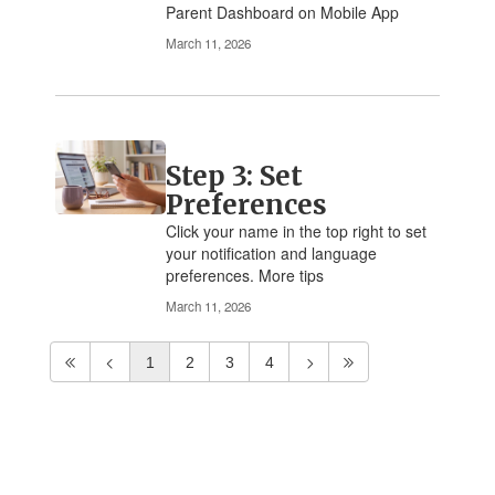
Parent Dashboard on Mobile App
March 11, 2026
Step 3: Set
Preferences
Click your name in the top right to set
your notification and language
preferences. More tips
March 11, 2026
1
2
3
4