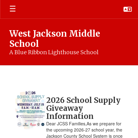
Skip
to
main
content
West Jackson Middle
School
A Blue Ribbon Lighthouse School
WJMS
News
Contains
2026 School Supply
4
pages.
Giveaway
Use
Information
the
Dear JCSS Families,As we prepare for
pagination
the upcoming 2026-27 school year, the
links
Jackson County School System is once
to