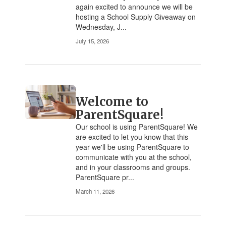
again excited to announce we will be
navigate.
hosting a School Supply Giveaway on
Wednesday, J...
July 15, 2026
Welcome to
ParentSquare!
Our school is using ParentSquare! We
are excited to let you know that this
year we'll be using ParentSquare to
communicate with you at the school,
and in your classrooms and groups.
ParentSquare pr...
March 11, 2026