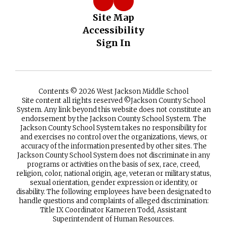
Site Map
Accessibility
Sign In
Contents © 2026 West Jackson Middle School
Site content all rights reserved ©️Jackson County School
System. Any link beyond this website does not constitute an
endorsement by the Jackson County School System. The
Jackson County School System takes no responsibility for
and exercises no control over the organizations, views, or
accuracy of the information presented by other sites. The
Jackson County School System does not discriminate in any
programs or activities on the basis of sex, race, creed,
religion, color, national origin, age, veteran or military status,
sexual orientation, gender expression or identity, or
disability. The following employees have been designated to
handle questions and complaints of alleged discrimination:
Title IX Coordinator Kameren Todd, Assistant
Superintendent of Human Resources.