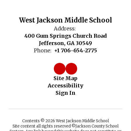
West Jackson Middle School
Address:
400 Gum Springs Church Road
Jefferson, GA 30549
Phone:
+1 706-654-2775
Site Map
Accessibility
Sign In
Contents © 2026 West Jackson Middle School
Site content all rights reserved ©️Jackson County School