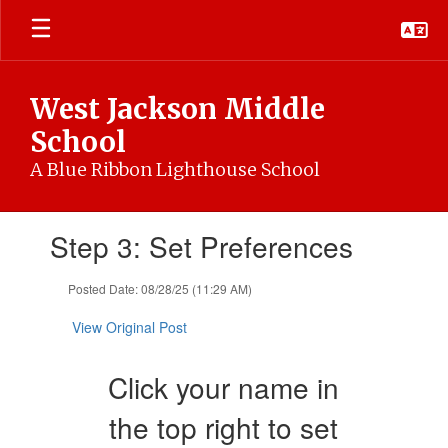
Skip
to
main
content
West Jackson Middle
School
A Blue Ribbon Lighthouse School
Contains
Step 3: Set Preferences
1
slides.
Use
Posted Date: 08/28/25 (11:29 AM)
the
next
View Original Post
and
previous
Click your name in
buttons
to
the top right to set
navigate.