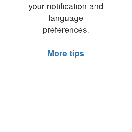
your notification and
language
preferences.
More tips