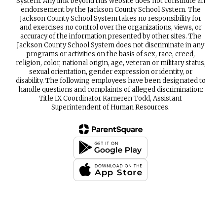
System. Any link beyond this website does not constitute an
endorsement by the Jackson County School System. The
Jackson County School System takes no responsibility for
and exercises no control over the organizations, views, or
accuracy of the information presented by other sites. The
Jackson County School System does not discriminate in any
programs or activities on the basis of sex, race, creed,
religion, color, national origin, age, veteran or military status,
sexual orientation, gender expression or identity, or
disability. The following employees have been designated to
handle questions and complaints of alleged discrimination:
Title IX Coordinator Kameren Todd, Assistant
Superintendent of Human Resources.