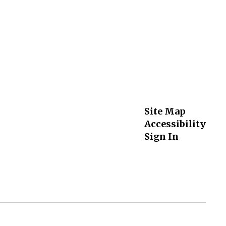
Site Map
Accessibility
Sign In