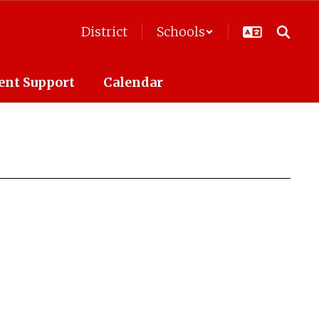
District
Schools
ent Support
Calendar