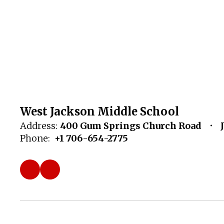
West Jackson Middle School
Address:
400 Gum Springs Church Road
Phone:
+1 706-654-2775