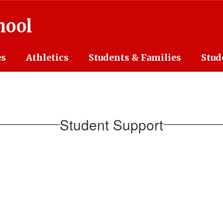
hool
es
Athletics
Students & Families
Stud
Student Support