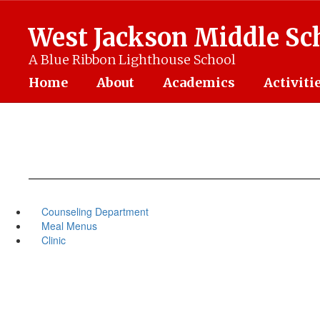
Skip
to
West Jackson Middle Sc
main
content
A Blue Ribbon Lighthouse School
Home
About
Academics
Activiti
Counseling Department
Meal Menus
Clinic