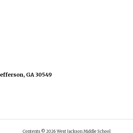
Jefferson, GA 30549
Contents © 2026 West Jackson Middle School